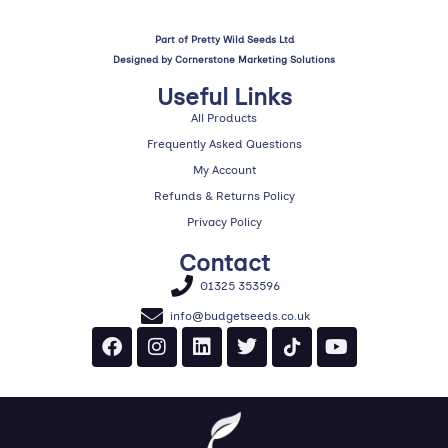
Part of Pretty Wild Seeds Ltd
Designed by
Cornerstone Marketing Solutions
Useful Links
All Products
Frequently Asked Questions
My Account
Refunds & Returns Policy
Privacy Policy
Contact
01325 353596
info@budgetseeds.co.uk