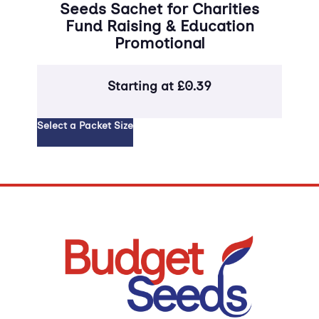
Seeds Sachet for Charities
fo
Fund Raising & Education
Promotional
Starting at
£
0.39
Select 
Select a Packet Size