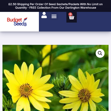
£2.50 Shipping Per Order Of Seed Sachets/Packets With No Limit on
Quantity • FREE Collection From Our Darlington Warehouse
0