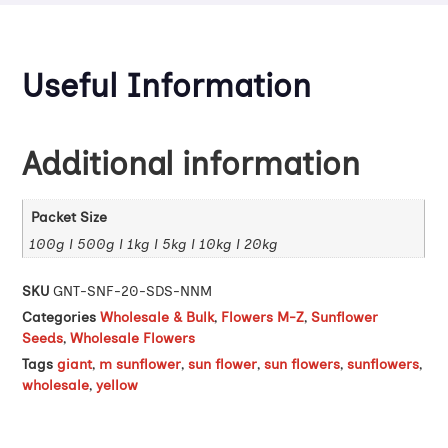
Useful Information
Additional information
Packet Size
100g | 500g | 1kg | 5kg | 10kg | 20kg
SKU
GNT-SNF-20-SDS-NNM
Categories
Wholesale & Bulk
,
Flowers M-Z
,
Sunflower
Seeds
,
Wholesale Flowers
Tags
giant
,
m sunflower
,
sun flower
,
sun flowers
,
sunflowers
,
wholesale
,
yellow