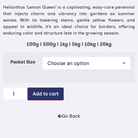
Helianthus ‘Lemon Queen’ is a captivating, easy-care perennial
that injects charm and vibrancy into gardens as summer
wanes. With its towering stems, gentle yellow flowers, and
appeal to wildlife, it’s an ideal choice for borders, offering
enduring color and structure late in the growing season.
100g | 500g | 1kg | 5kg | 10kg | 20kg
Packet Size
Add to cart
Go Back