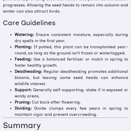
progresses. Allowing the seed heads to remain into autumn and
winter can also attract birds.
Care Guidelines
Watering:
Ensure consistent moisture, especially during
dry spells in the first year.
Planting:
If potted, this plant can be transplanted year-
round, as long as the ground isn’t frozen or waterlogged.
Feeding:
Use a balanced fertilizer or mulch in spring to
foster healthy growth.
Deadheading:
Regular deadheading promotes additional
blooms, but leaving some seed heads can enhance
wildlife interest.
Support:
Generally self-supporting; stake if in exposed or
windy areas.
Pruning:
Cut back after flowering.
Dividing:
Divide clumps every few years in spring to
maintain vigor and prevent overcrowding.
Summary