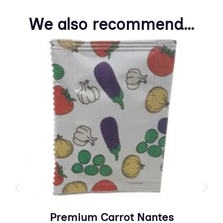
We also recommend...
Premium Carrot Nantes
Pr