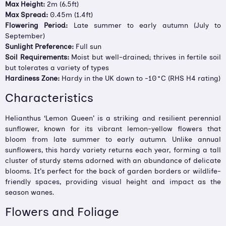
Max Height:
2m (6.5ft)
Max Spread:
0.45m (1.4ft)
Flowering Period:
Late summer to early autumn (July to
September)
Sunlight Preference:
Full sun
Soil Requirements:
Moist but well-drained; thrives in fertile soil
but tolerates a variety of types
Hardiness Zone:
Hardy in the UK down to -10°C (RHS H4 rating)
Characteristics
Helianthus ‘Lemon Queen’ is a striking and resilient perennial
sunflower, known for its vibrant lemon-yellow flowers that
bloom from late summer to early autumn. Unlike annual
sunflowers, this hardy variety returns each year, forming a tall
cluster of sturdy stems adorned with an abundance of delicate
blooms. It’s perfect for the back of garden borders or wildlife-
friendly spaces, providing visual height and impact as the
season wanes.
Flowers and Foliage