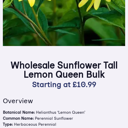
Wholesale Sunflower Tall
Lemon Queen Bulk
Starting at
£
10.99
Overview
Botanical Name:
Helianthus ‘Lemon Queen’
Common Name:
Perennial Sunflower
Type:
Herbaceous Perennial