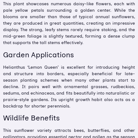
This plant showcases numerous daisy-like flowers, each with
pale yellow petals surrounding a golden center. While the
blooms are smaller than those of typical annual sunflowers,
they are produced in great quantities, creating an impressive
display. The strong, leafy stems rarely require staking, and the
mid-green foliage is slightly textured, forming a dense clump
that supports the tall stems effectively.
Garden Applications
Helianthus ‘Lemon Queen’ is excellent for introducing height
and structure into borders, especially beneficial for late-
season planting schemes when many other plants start to
decline. It pairs well with ornamental grasses, rudbeckias,
sedums, and echinaceas, and fits beautifully into naturalistic or
prairie-style gardens. Its upright growth habit also acts as a
backdrop for shorter perennials.
Wildlife Benefits
This sunflower variety attracts bees, butterflies, and other
pollinators, providing essential nectar and pollen as the season